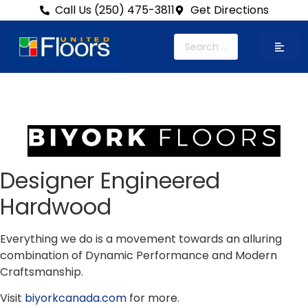
Call Us (250) 475-3811
Get Directions
Designer Engineered
Hardwood
Everything we do is a movement towards an alluring
combination of Dynamic Performance and Modern
Craftsmanship.
Visit
biyorkcanada.com
for more.