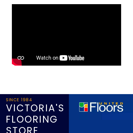
SINCE 1984
VICTORIA'S
FLOORING
STORE