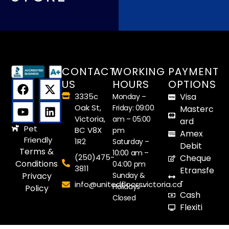
CONTACT
WORKING
PAYMENT
US
HOURS
OPTIONS
3335c
Visa
Monday –
Oak St,
Friday: 09:00
Masterc
Victoria,
am – 05:00
ard
Pet
BC V8X
pm
Amex
Friendly
1R2
Saturday –
Debit
Terms &
10:00 am –
(250)475-
Cheque
Conditions
04:00 pm
3811
Etransfe
Sunday &
Privacy
r
info@unitedfloorsvictoria.ca
Holidays –
Policy
Cash
Closed
Flexiti