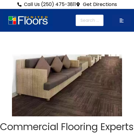
Call Us (250) 475-3811
Get Directions
Commercial Flooring Experts