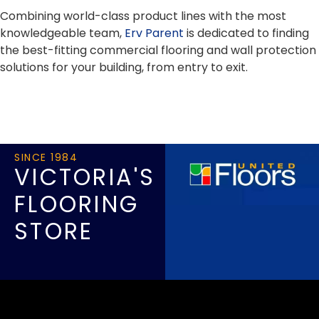
Combining world-class product lines with the most
knowledgeable team,
Erv Parent
is dedicated to finding
the best-fitting commercial flooring and wall protection
solutions for your building, from entry to exit.
SINCE 1984
VICTORIA'S
FLOORING
STORE