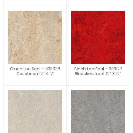
Cinch Loc Seal – 333038
Cinch Loc Seal – 333127
Caribbean 12″ X 12″
Bleeckerstreet 12″ X 12″