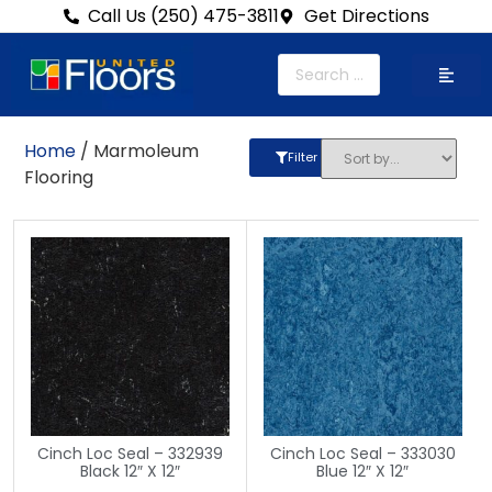
Call Us (250) 475-3811
Get Directions
Home
/ Marmoleum
Filter
Flooring
Cinch Loc Seal – 332939
Cinch Loc Seal – 333030
Black 12″ X 12″
Blue 12″ X 12″