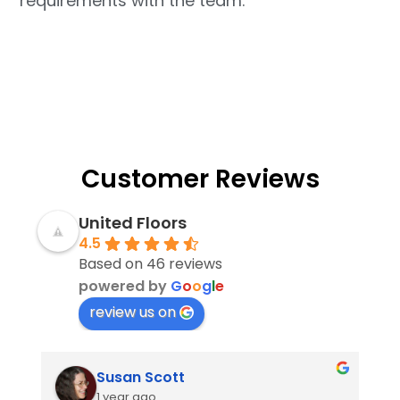
requirements with the team.
Customer Reviews
United Floors
4.5
Based on 46 reviews
powered by
G
o
o
g
l
e
review us on
Susan Scott
1 year ago