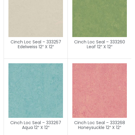
Cinch Loc Seal – 333257
Cinch Loc Seal – 333260
Edelweiss 12″ X 12″
Leaf 12″ X 12″
Cinch Loc Seal – 333267
Cinch Loc Seal – 333268
Aqua 12″ X 12″
Honeysuckle 12″ X 12″