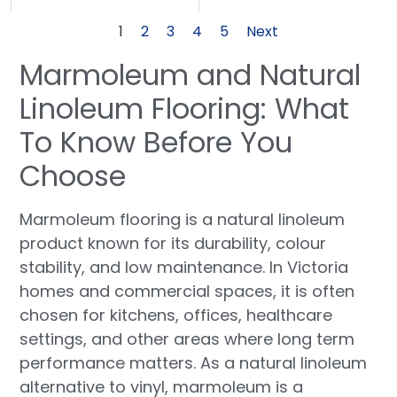
1
2
3
4
5
Next
Marmoleum and Natural
Linoleum Flooring: What
To Know Before You
Choose
Marmoleum flooring is a natural linoleum
product known for its durability, colour
stability, and low maintenance. In Victoria
homes and commercial spaces, it is often
chosen for kitchens, offices, healthcare
settings, and other areas where long term
performance matters. As a natural linoleum
alternative to vinyl, marmoleum is a