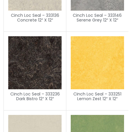
Cinch Loc Seal – 333136
Cinch Loc Seal – 333146
Concrete 12″ X 12″
Serene Grey 12″ X 12″
Cinch Loc Seal – 333236
Cinch Loc Seal – 333251
Dark Bistro 12″ X 12″
Lemon Zest 12″ X 12″