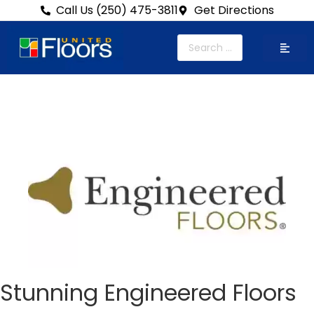
Call Us (250) 475-3811
Get Directions
Stunning Engineered Floors