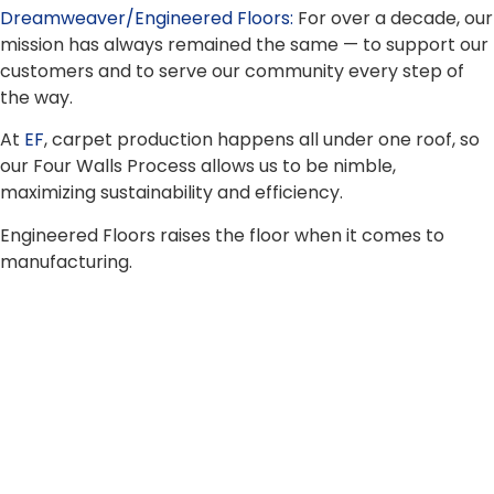
Dreamweaver/Engineered Floors:
For over a decade, our
mission has always remained the same — to support our
customers and to serve our community every step of
the way.
At
EF
, carpet production happens all under one roof, so
our Four Walls Process allows us to be nimble,
maximizing sustainability and efficiency.
Engineered Floors raises the floor when it comes to
manufacturing.