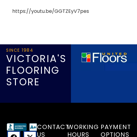
https://youtu.be/GGTZEyV7pes
SINCE 1984
VICTORIA'S
FLOORING
STORE
CONTACT
WORKING
PAYMENT
US
HOURS
OPTIONS