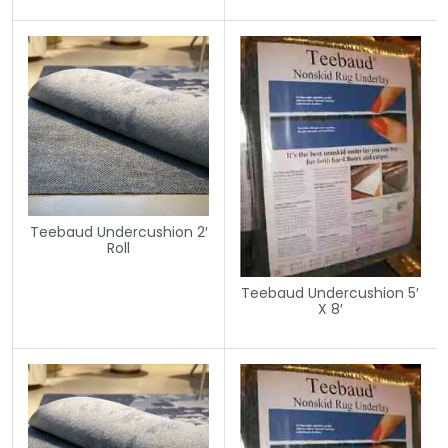
Teebaud Undercushion 2′
Roll
Teebaud Undercushion 5′
X 8′