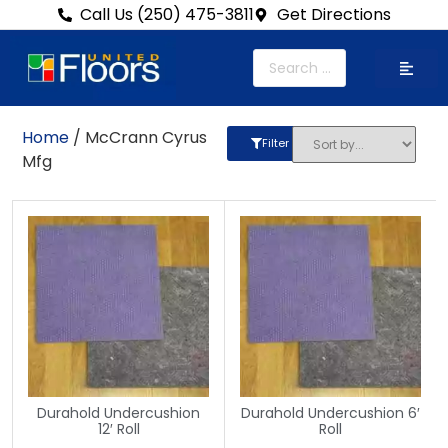
Call Us (250) 475-3811
Get Directions
Home
/ McCrann Cyrus
Filter
Mfg
Durahold Undercushion
Durahold Undercushion 6′
12′ Roll
Roll