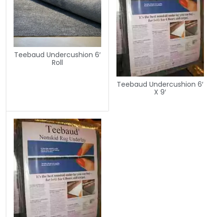
Teebaud Undercushion 6′
Roll
Teebaud Undercushion 6′
X 9′