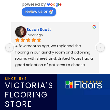
powered by
G
o
o
g
l
e
review us on
Susan Scott
1 year ago
A few months ago, we replaced the 
Al
flooring in our laundry room and adjoining 
an
rooms with sheet vinyl. United Floors had a 
fr
good selection of patterns to choose 
an
from, and we received good advice from 
r
Brian. Our floor had old tiles on it, and was 
SINCE 1984
VICTORIA'S
uneven in some places, but Brian assured 
us it could be smoothed out with an epoxy 
FLOORING
coating. The installers, Dan and Jamie, did 
STORE
an excellent job of prepping the floor, and 
manoeuvring the very large roll of vinyl. 