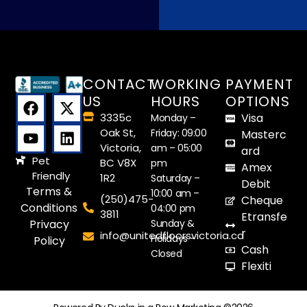
They finished the installation, complete 
with baseboards, within the day. As our 
young grandson said when he saw the 
finished floor, “You did a great job, guys!” 
CONTACT
WORKING
PAYMENT
Many thanks.
US
HOURS
OPTIONS
3335c
Visa
Monday –
Oak St,
Friday: 09:00
Masterc
Victoria,
am – 05:00
ard
Pet
BC V8X
pm
Amex
Friendly
1R2
Saturday –
Debit
Terms &
10:00 am –
(250)475-
Cheque
Conditions
04:00 pm
3811
Etransfe
Sunday &
Privacy
r
info@unitedfloorsvictoria.ca
Holidays –
Policy
Cash
Closed
Flexiti