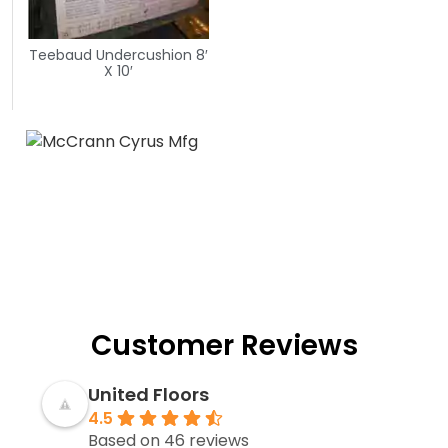
Teebaud Undercushion 8′
X 10′
Customer Reviews
United Floors
4.5
Based on 46 reviews