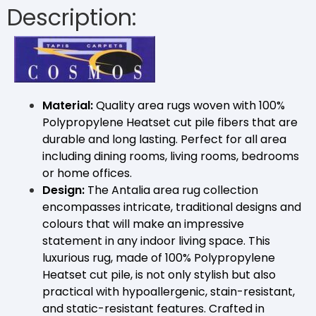
Description:
Material:
Quality area rugs woven with 100%
Polypropylene Heatset cut pile fibers that are
durable and long lasting. Perfect for all area
including dining rooms, living rooms, bedrooms
or home offices.
Design:
The Antalia area rug collection
encompasses intricate, traditional designs and
colours that will make an impressive
statement in any indoor living space. This
luxurious rug, made of 100% Polypropylene
Heatset cut pile, is not only stylish but also
practical with hypoallergenic, stain-resistant,
and static-resistant features. Crafted in