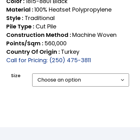
Color :
1815-8801 Black
Material :
100% Heatset Polypropylene
Style :
Traditional
Pile Type :
Cut Pile
Construction Method :
Machine Woven
Points/Sqm :
560,000
Country Of Origin :
Turkey
Call for Pricing: (250) 475-3811
Size