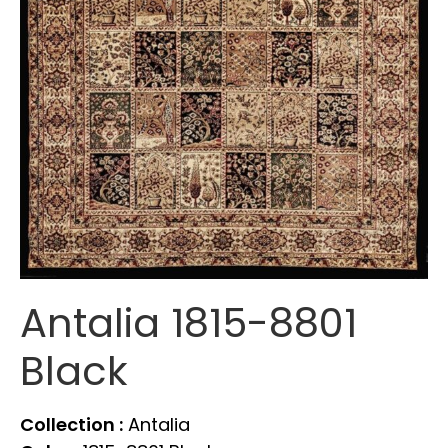
Antalia 1815-8801
Black
Collection :
Antalia