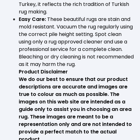
Turkey, it reflects the rich tradition of Turkish
rug making.
Easy Care:
These beautiful rugs are stain and
mold resistant. Vacuum the rug regularly using
the correct pile height setting. Spot clean
using only a rug approved cleaner and use a
professional service for a complete clean.
Bleaching or dry cleaning is not recommended
as it may harm the rug.
Product Disclaimer
We do our best to ensure that our product
descriptions are accurate and images are
true to colour as much as possible. The
images on this web site are intended as a
guide only to assist you in choosing an area
rug. These images are meant to be a
representation only and are not intended to
provide a perfect match to the actual
product.