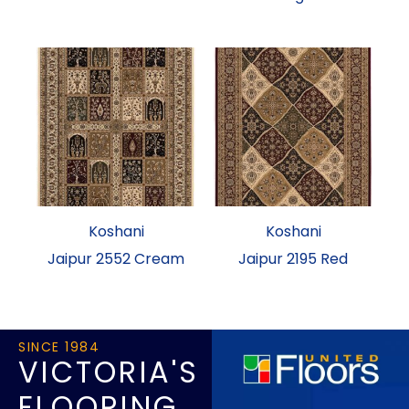
Koshani
Koshani
Jaipur 2552 Cream
Jaipur 2195 Red
SINCE 1984
VICTORIA'S
FLOORING