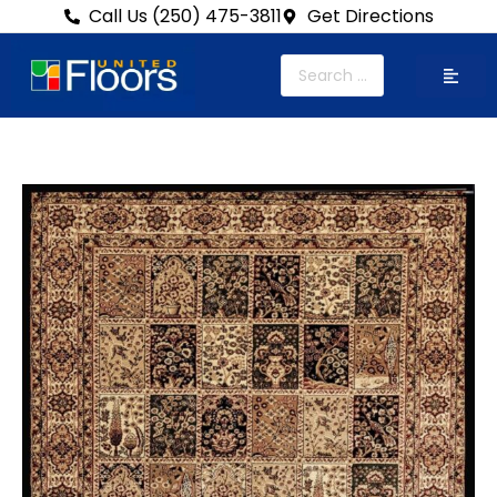
Call Us (250) 475-3811
Get Directions