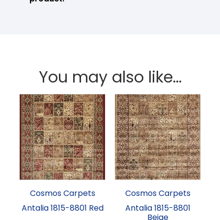
You may also like…
Cosmos Carpets
Cosmos Carpets
Antalia 1815-8801 Red
Antalia 1815-8801
Beige