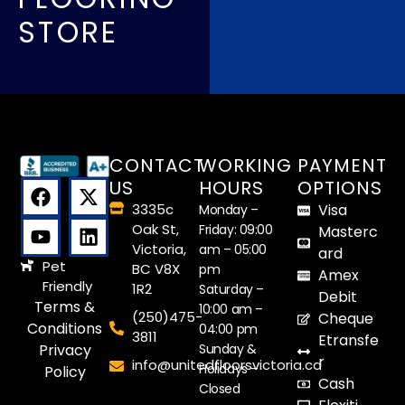
STORE
CONTACT
WORKING
PAYMENT
US
HOURS
OPTIONS
3335c
Visa
Monday –
Oak St,
Friday: 09:00
Masterc
Victoria,
am – 05:00
ard
Pet
BC V8X
pm
Amex
Friendly
1R2
Saturday –
Debit
Terms &
10:00 am –
(250)475-
Cheque
Conditions
04:00 pm
3811
Etransfe
Sunday &
Privacy
r
info@unitedfloorsvictoria.ca
Holidays –
Policy
Cash
Closed