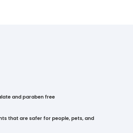
alate and paraben free
ts that are safer for people, pets, and