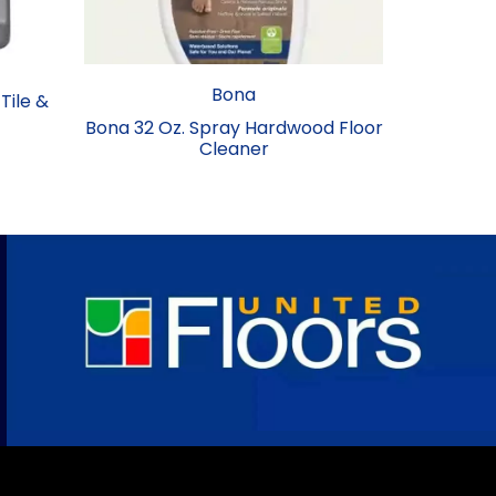
Bona
 Tile &
Bona 32 Oz. Spray Hardwood Floor
Cleaner