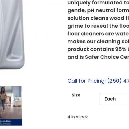
uniquely formulated to 
gentle, pH neutral form
solution cleans wood f
grime to reveal the flo
floor cleaners are wat
makes our cleaning solu
product contains 95% U
and is Safer Choice Cer
Call for Pricing: (250) 4
Size
4 in stock