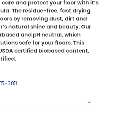
care and protect your floor with it’s
ula. The residue-free, fast drying
loors by removing dust, dirt and
or’s natural shine and beauty. Our
erbased and pH neutral, which
tions safe for your floors. This
SDA certified biobased content,
tified.
75-3811