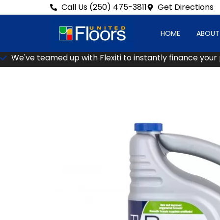
Call Us (250) 475-3811
Get Directions
HOME
ABOUT
We've teamed up with Flexiti to instantly finance your