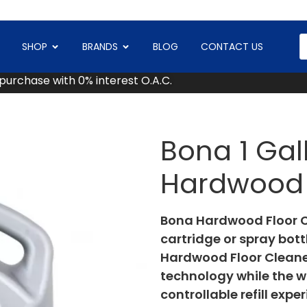
SHOP
BRANDS
BLOG
CONTACT US
 purchase with 0% interest O.A.C.
Bona 1 Gall
Hardwood 
Bona Hardwood Floor Cl
cartridge or spray bot
Hardwood Floor Cleaner
technology while the w
controllable refill expe