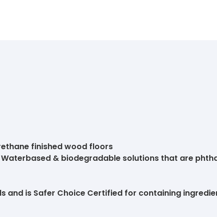
urethane finished wood floors
s. Waterbased & biodegradable solutions that are phth
 and is Safer Choice Certified for containing ingredien