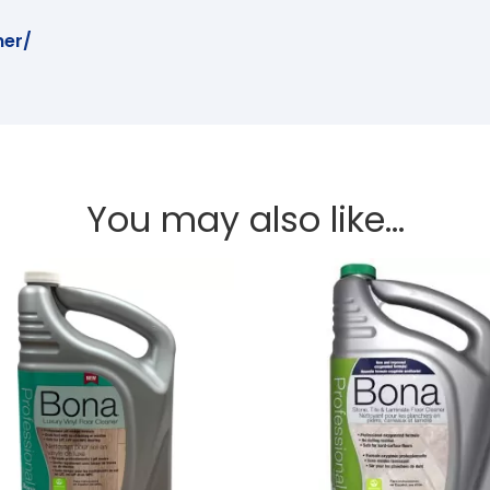
er/
You may also like…