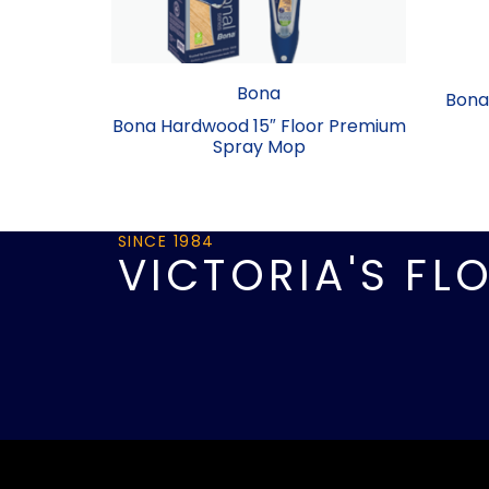
Bona
Bona 
Bona Hardwood 15″ Floor Premium
Spray Mop
SINCE 1984
VICTORIA'S FL