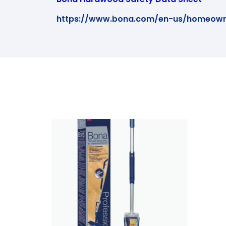
https://www.bona.com/en-us/homeown