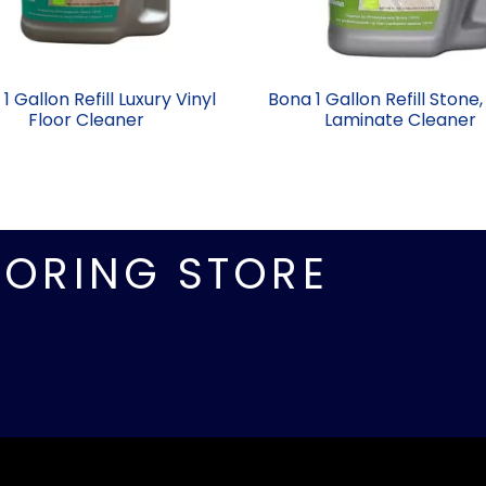
1 Gallon Refill Luxury Vinyl
Bona 1 Gallon Refill Stone,
Floor Cleaner
Laminate Cleaner
OORING STORE