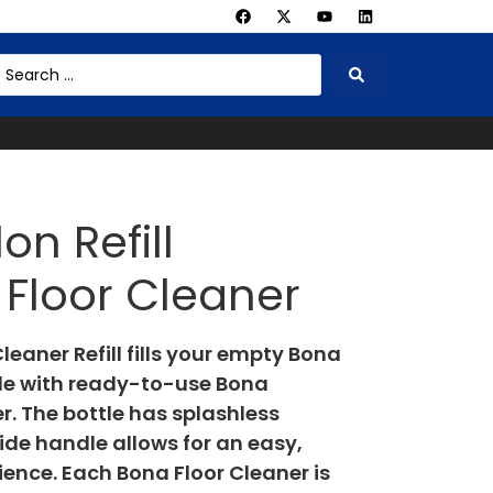
on Refill
Floor Cleaner
eaner Refill fills your empty Bona
tle with ready-to-use Bona
. The bottle has splashless
ide handle allows for an easy,
rience. Each Bona Floor Cleaner is