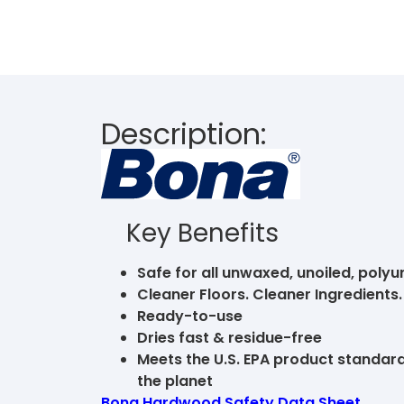
Description:
Key Benefits
Safe for all unwaxed, unoiled, poly
Cleaner Floors. Cleaner Ingredient
Ready-to-use
Dries fast & residue-free
Meets the U.S. EPA product standards
the planet
Bona Hardwood Safety Data Sheet