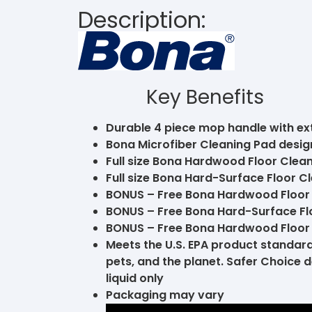
Description:
Key Benefits
Durable 4 piece mop handle with e
Bona Microfiber Cleaning Pad design
Full size Bona Hardwood Floor Clean
Full size Bona Hard-Surface Floor Cl
BONUS – Free Bona Hardwood Floor Cl
BONUS – Free Bona Hard-Surface Floo
BONUS – Free Bona Hardwood Floor 
Meets the U.S. EPA product standards
pets, and the planet. Safer Choice
liquid only
Packaging may vary