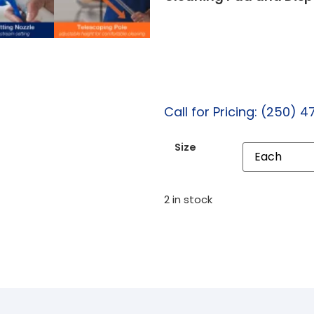
Call for Pricing: (250) 4
Size
2 in stock