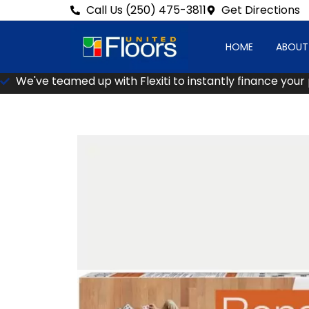
Call Us (250) 475-3811
Get Directions
HOME
ABOUT
We've teamed up with Flexiti to instantly finance your