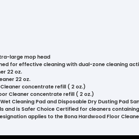
xtra-large mop head
ed for effective cleaning with dual-zone cleaning act
er 22 oz.
eaner 22 oz.
eaner concentrate refill ( 2 oz.)
r Cleaner concentrate refill ( 2 oz.)
Wet Cleaning Pad and Disposable Dry Dusting Pad Sa
 and is Safer Choice Certified for cleaners containing
 designation applies to the Bona Hardwood Floor Clean