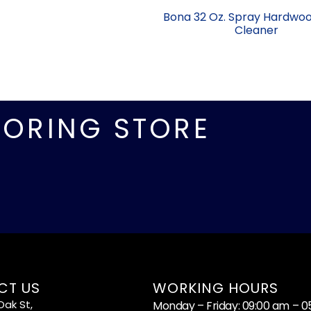
Bona 32 Oz. Spray Hardwoo
Cleaner
OORING STORE
CT US
WORKING HOURS
ak St,
Monday – Friday: 09:00 am – 