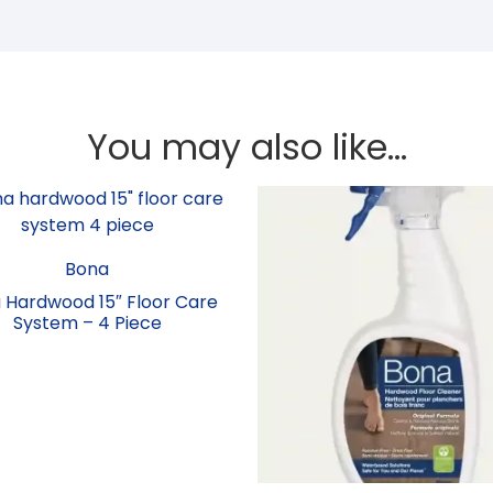
You may also like…
Bona
 Hardwood 15″ Floor Care
System – 4 Piece