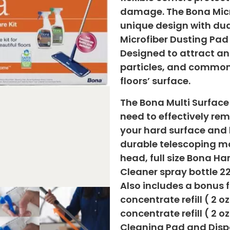
damage. The Bona Micr
unique design with dua
Microfiber Dusting Pad
Designed to attract an
particles, and common
floors’ surface.
The Bona Multi Surface
need to effectively rem
your hard surface and 
durable telescoping m
head, full size Bona H
Cleaner spray bottle 22
Also includes a bonus 
concentrate refill ( 2 o
concentrate refill ( 2 
Cleaning Pad and Disp