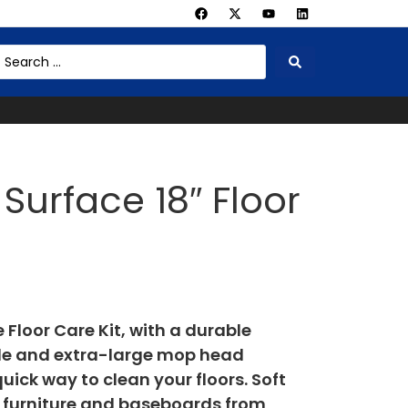
Surface 18″ Floor
Floor Care Kit, with a durable
le and extra-large mop head
ick way to clean your floors. Soft
ct furniture and baseboards from