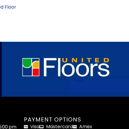
d Floor
PAYMENT OPTIONS
Visa
Mastercard
Amex
05:00 pm