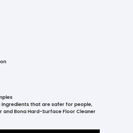
ion
mples
 ingredients that are safer for people,
er and Bona Hard-Surface Floor Cleaner