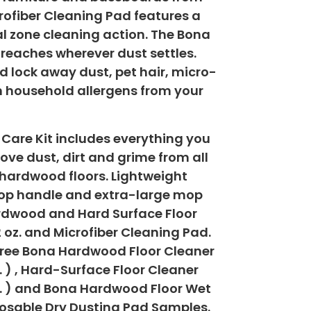
ofiber Cleaning Pad features a
l zone cleaning action. The Bona
 reaches wherever dust settles.
d lock away dust, pet hair, micro-
 household allergens from your
 Care Kit includes everything you
ove dust, dirt and grime from all
hardwood floors. Lightweight
op handle and extra-large mop
ardwood and Hard Surface Floor
 oz. and Microfiber Cleaning Pad.
free Bona Hardwood Floor Cleaner
z. ) , Hard-Surface Floor Cleaner
oz. ) and Bona Hardwood Floor Wet
osable Dry Dusting Pad Samples.