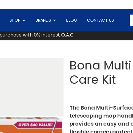
SHOP
BRANDS
BLOG
CONTACT US
 purchase with 0% interest O.A.C.
Bona Multi 
Care Kit
The Bona Multi-Surface 
telescoping mop hand
provides an easy and qu
flexible corners prote