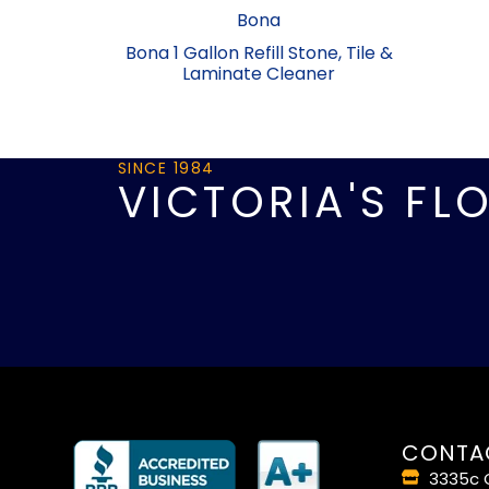
Bona
Bona 1 Gallon Refill Stone, Tile &
Laminate Cleaner
SINCE 1984
VICTORIA'S FL
CONTA
3335c O