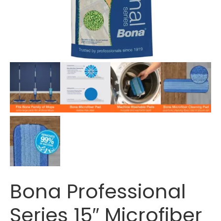
Bona Professional
Series 15″ Microfiber