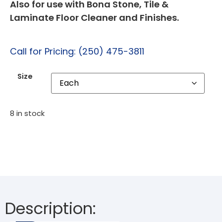
Also for use with Bona Stone, Tile &
Laminate Floor Cleaner and Finishes.
Call for Pricing: (250) 475-3811
Size
8 in stock
Description: