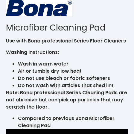
Microfiber Cleaning Pad
Use with Bona professional Series Floor Cleaners
Washing Instructions:
Wash in warm water
Air or tumble dry low heat
Do not use bleach or fabric softeners
Do not wash with articles that shed lint
Note: Bona professional Series Cleaning Pads are
not abrasive but can pick up particles that may
scratch the floor.
Compared to previous Bona Microfiber
Cleaning Pad