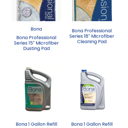
Bona
Bona Professional
Series 18″ Microfiber
Bona Professional
Cleaning Pad
Series 15″ Microfiber
Dusting Pad
Bona 1 Gallon Refill
Bona 1 Gallon Refill