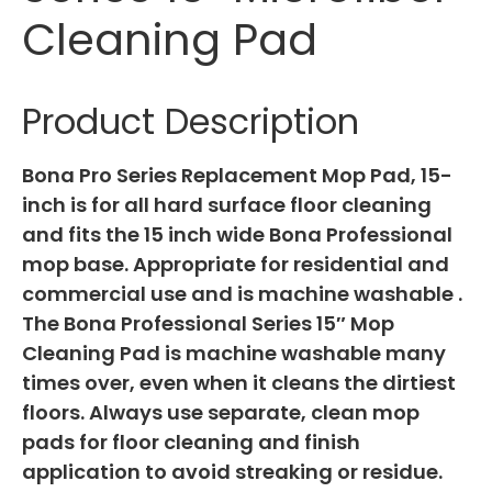
Cleaning Pad
Product Description
Bona Pro Series Replacement Mop Pad, 15-
inch is for all hard surface floor cleaning
and fits the 15 inch wide Bona Professional
mop base. Appropriate for residential and
commercial use and is machine washable .
The Bona Professional Series 15″ Mop
Cleaning Pad is machine washable many
times over, even when it cleans the dirtiest
floors. Always use separate, clean mop
pads for floor cleaning and finish
application to avoid streaking or residue.