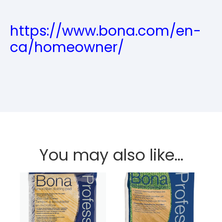
https://www.bona.com/en-
ca/homeowner/
You may also like…