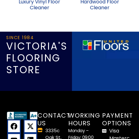
Luxury Vinyl Floor
Hardwood Floor
Cleaner
Cleaner
SINCE 1984
VICTORIA'S
FLOORING
STORE
CONTACT
WORKING
PAYMENT
US
HOURS
OPTIONS
3335c
Visa
Monday –
Oak St,
Friday: 09:00
Masterc