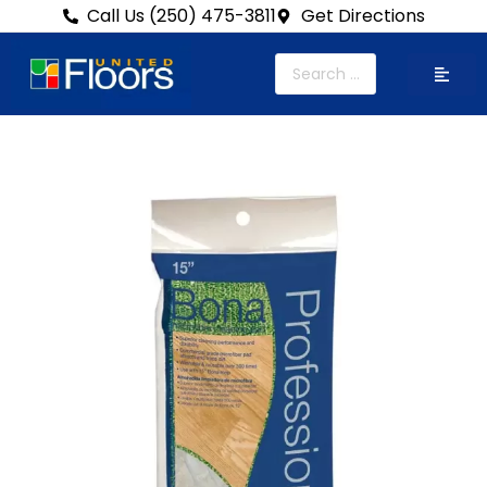
Call Us (250) 475-3811
Get Directions