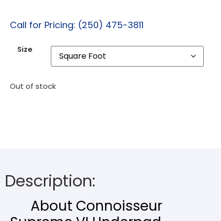
Call for Pricing: (250) 475-3811
Size
Out of stock
Description:
About Connoisseur