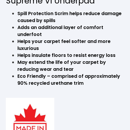
Supreme VI Underpad
Spill Protection Scrim helps reduce damage
caused by spills
Adds an additional layer of comfort
underfoot
Helps your carpet feel softer and more
luxurious
Helps insulate floors to resist energy loss
May extend the life of your carpet by
reducing wear and tear
Eco Friendly – comprised of approximately
90% recycled urethane trim