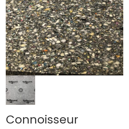
Connoisseur