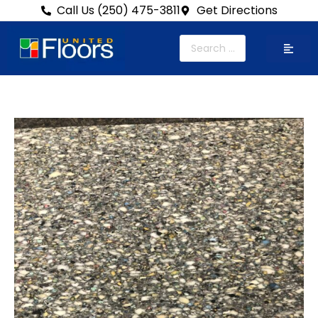
Call Us (250) 475-3811
Get Directions