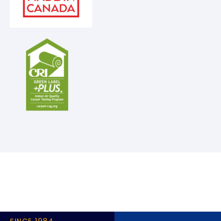
SINCE 1984