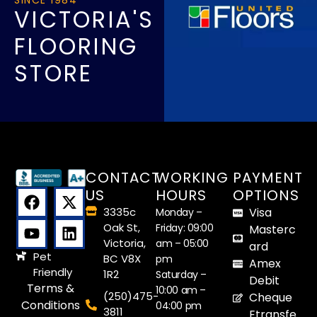
VICTORIA'S
FLOORING
STORE
CONTACT
WORKING
PAYMENT
US
HOURS
OPTIONS
3335c
Visa
Monday –
Oak St,
Friday: 09:00
Masterc
Victoria,
am – 05:00
ard
Pet
BC V8X
pm
Amex
Friendly
1R2
Saturday –
Debit
Terms &
10:00 am –
(250)475-
Cheque
Conditions
04:00 pm
3811
Etransfe