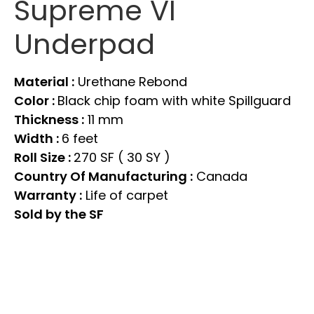
Supreme VI
Underpad
Material :
Urethane Rebond
Color :
Black chip foam with white Spillguard
Thickness :
11 mm
Width :
6 feet
Roll Size :
270 SF ( 30 SY )
Country Of Manufacturing :
Canada
Warranty :
Life of carpet
Sold by the SF