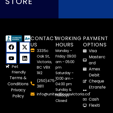
STORE
CONTACT
WORKING
PAYMENT
US
HOURS
OPTIONS
3335c
Visa
Monday –
Oak St,
Friday: 09:00
Masterc
Victoria,
am – 05:00
ard
Pet
BC V8X
pm
Amex
Friendly
1R2
Saturday –
Debit
Terms &
10:00 am –
(250)475-
Cheque
Conditions
04:00 pm
3811
Etransfe
Sunday &
Privacy
r
info@unitedfloorsvictoria.ca
Holidays –
Policy
Cash
Closed
Flexiti