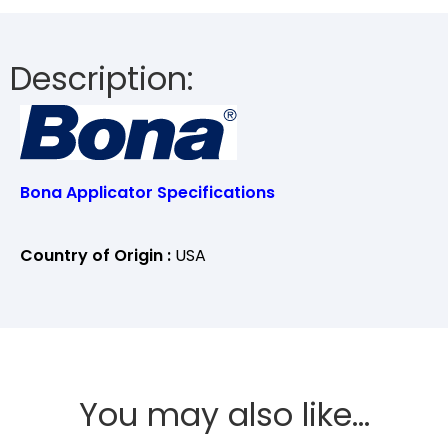
Description:
Bona Applicator Specifications
Country of Origin :
USA
You may also like…