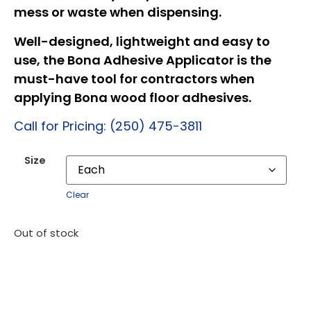
mess or waste when dispensing.
Well-designed, lightweight and easy to
use, the Bona Adhesive Applicator is the
must-have tool for contractors when
applying Bona wood floor adhesives.
Call for Pricing: (250) 475-3811
Size
Clear
Out of stock