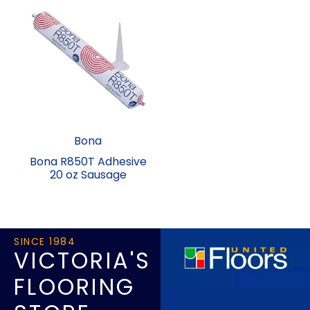
Bona
Bona R850T Adhesive
20 oz Sausage
SINCE 1984
VICTORIA'S
FLOORING