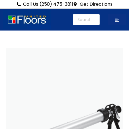
Call Us (250) 475-3811
Get Directions