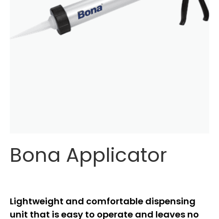
Bona Applicator
Lightweight and comfortable dispensing
unit that is easy to operate and leaves no